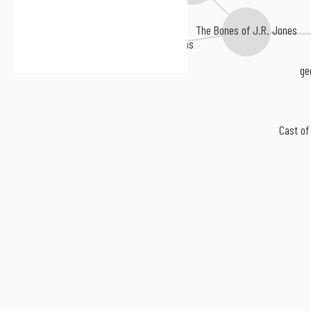
The Bones of J.R. Jones
The Haunted Windchimes
Goodnight, Texas
ge
Cast of 