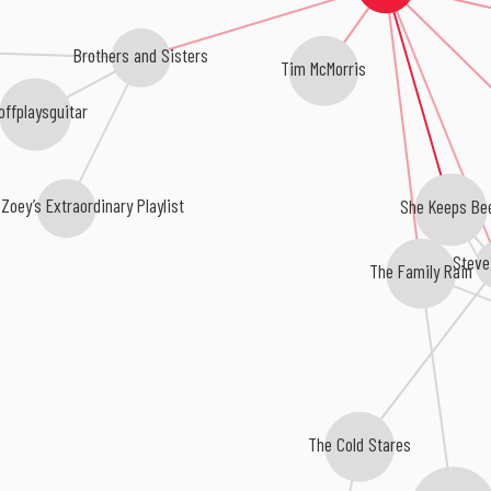
Brothers and Sisters
Tim McMorris
offplaysguitar
Zoey’s Extraordinary Playlist
She Keeps Be
Steve
The Family Rain
The Cold Stares