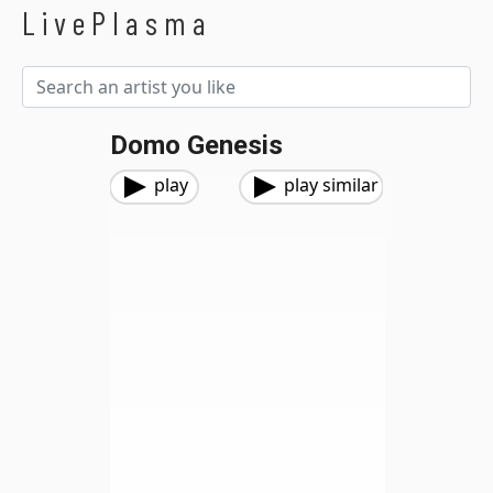
LivePlasma
Domo Genesis
play
play similar