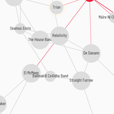
Trian
Máire Ní 
Séamus Ennis
Relativity
The House Band
De Danann
El McMeen
Ballinakill Ceilidhe Band
Straight Furrow
aker