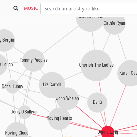
MUSIC
Dolores Keane
Cathie Ryan
y Bergin
Tommy Peoples
e Lough
Cherish The Ladies
Karan Ca
Liz Carroll
Dónal Lunny
John Whelan
Danú
Jerry O’Sullivan
Moving Hearts
Donna Long
Moving Cloud