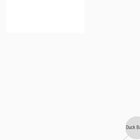
Duck B