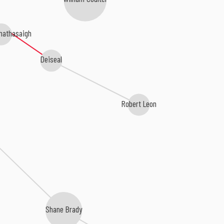
Chathasaigh
Deiseal
Robert Leon
Shane Brady