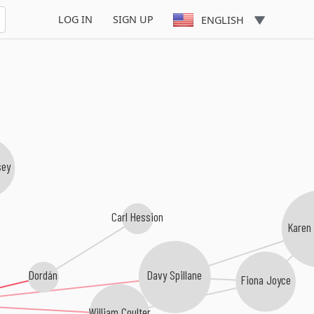
LOG IN
SIGN UP
ENGLISH
sey
Carl Hession
Karen
Dordán
Davy Spillane
Fiona Joyce
William Coulter