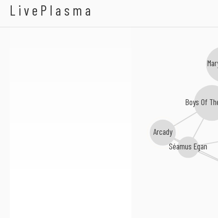
Donna Long
LivePlasma
Mar
Boys Of Th
Arcady
Séamus Egan