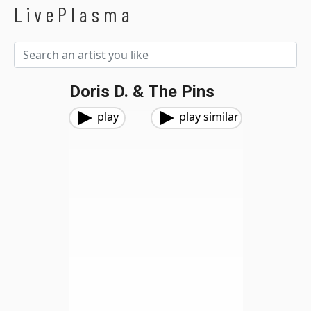
LivePlasma
Doris D. & The Pins
play
play similar