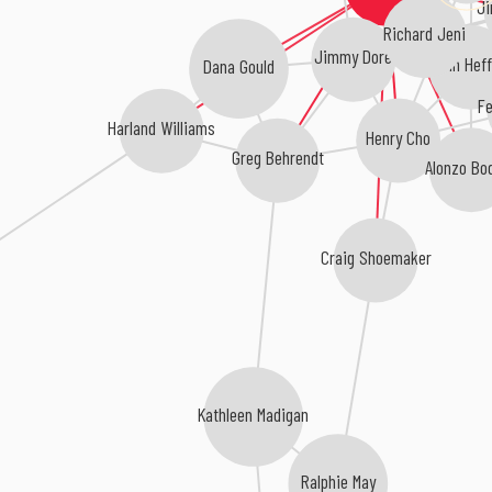
Ji
Richard Jeni
Jimmy Dore
John Heff
Dana Gould
Fe
Harland Williams
Henry Cho
Greg Behrendt
Alonzo Bo
Craig Shoemaker
Kathleen Madigan
Ralphie May