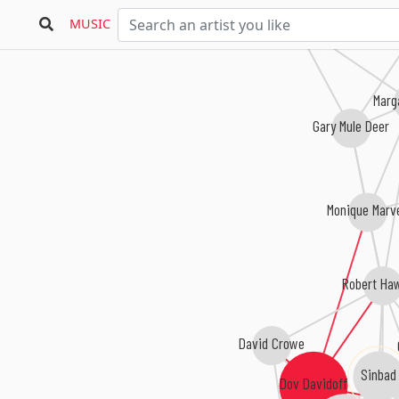
Don Friesen
Clinton Jackson
MUSIC
Suzann
Marg
Gary Mule Deer
Monique Marv
Robert Ha
David Crowe
Sinbad
Dov Davidoff