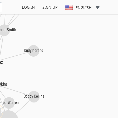
Maggie Cassella
e Westenhoefer
LOG IN
SIGN UP
ENGLISH
aret Smith
Rudy Moreno
ez
wkins
Bobby Collins
Greg Warren