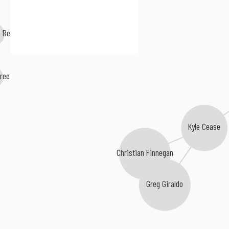
o Rey
ree
Kyle Cease
Christian Finnegan
Greg Giraldo