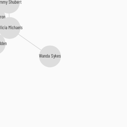
mmy Shubert
ron
licia Michaels
dden
Wanda Sykes