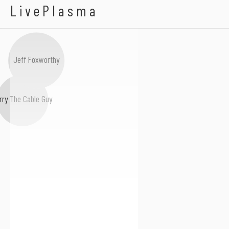
Dov Davidoff
LivePlasma
Jeff Foxworthy
rry The Cable Guy