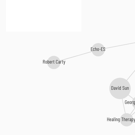
Echo-ES
Robert Carty
David Sun
Georg
Healing Therap