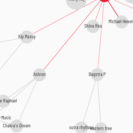
Michael Hewe
Shiva Rea
Kip Mazuy
Bagstra P
Ashron
e Raphael
y Music
Chakra's Dream
sutra rhythms
eastern tree