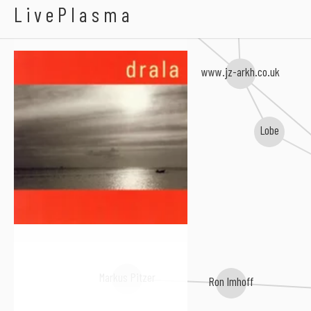
Drala
LivePlasma
Uli Teichmann
www.jz-arkh.co.uk
Lobe
Markus Pitzer
Ron Imhoff