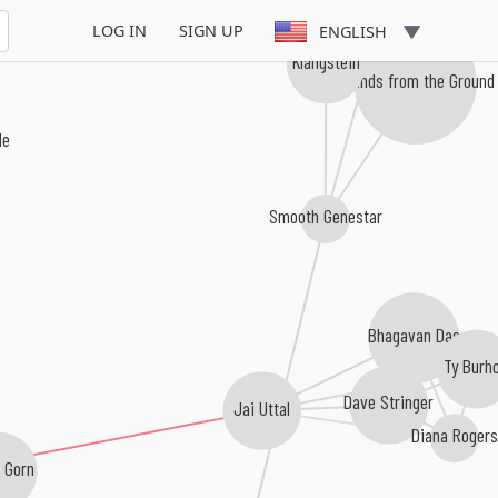
Chris Zippel
LOG IN
SIGN UP
ENGLISH
Klangstein
Sounds from the Ground
le
Smooth Genestar
Bhagavan Das
Ty Burh
Dave Stringer
Jai Uttal
Diana Rogers
 Gorn