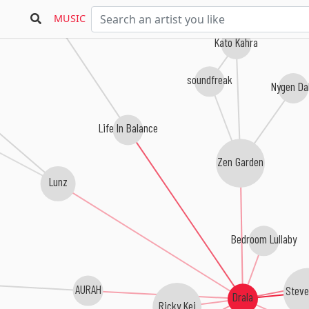
MUSIC
Kato Kahra
soundfreak
Nygen Da
Life In Balance
Zen Garden
Lunz
Bedroom Lullaby
AURAH
Steve
Drala
Ricky Kej