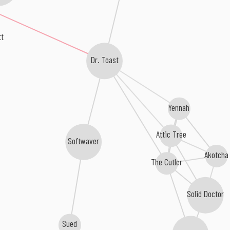
tt
Dr. Toast
Yennah
Attic Tree
Softwaver
Akotcha
The Cutler
Solid Doctor
Sued