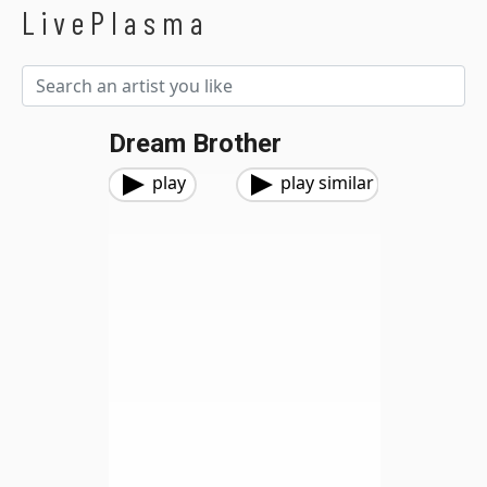
LivePlasma
Dream Brother
play
play similar