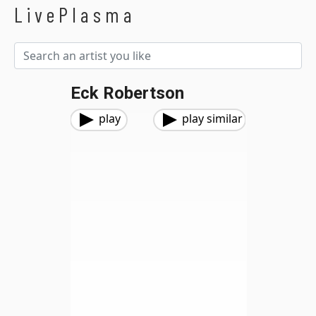
LivePlasma
Eck Robertson
play
play similar