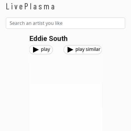
LivePlasma
Eddie South
play
play similar