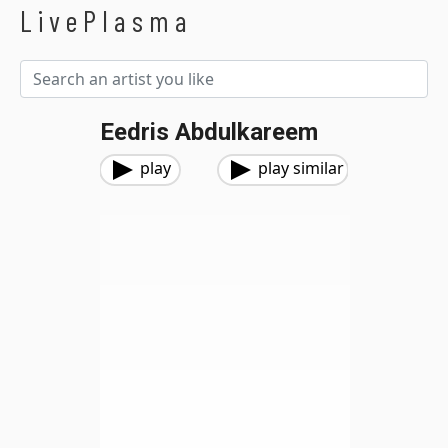
LivePlasma
Eedris Abdulkareem
play
play similar