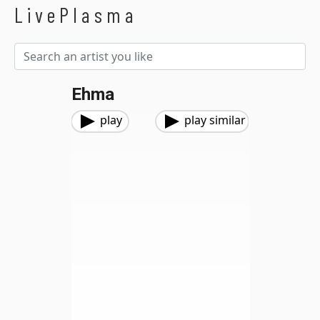
LivePlasma
Ehma
play
play similar