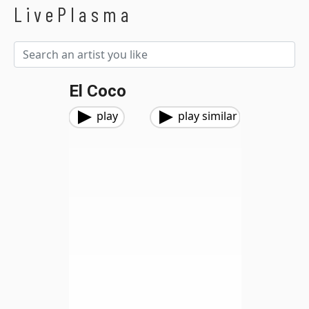
LivePlasma
El Coco
play
play similar