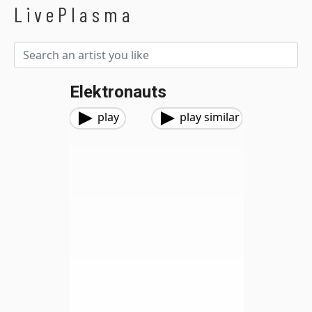
LivePlasma
Elektronauts
play
play similar