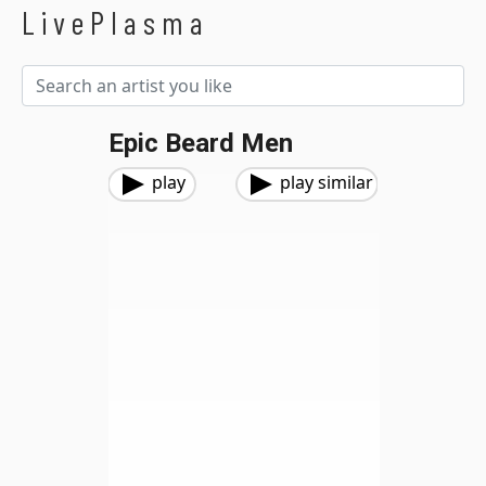
LivePlasma
Epic Beard Men
play
play similar