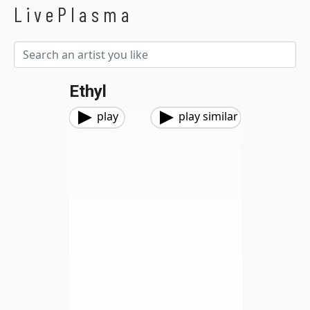
LivePlasma
Ethyl
play
play similar