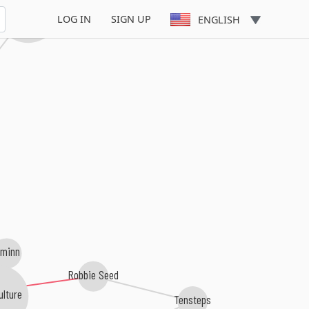
Allen & Envy
LOG IN
SIGN UP
ENGLISH
uminn
Robbie Seed
ulture
Tensteps