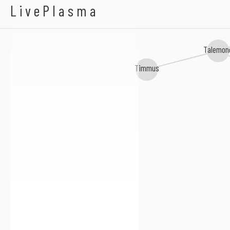
Eugenio Tokarev
LivePlasma
Talemon
Timmus