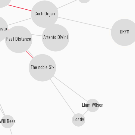
Corti Organ
usto
DRYM
Artento Divini
Fast Distance
The noble Six
Liam Wilson
Lostly
Will Rees