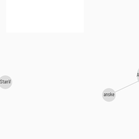
StanV
anske