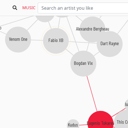
Arisen Flame
MUSIC
Matt Bowdidge
Mino Safy
o
Alexandre Bergheau
Venom One
Fabio XB
Dart Rayne
Bogdan Vix
l
This C
Eugenio Tokarev
Kudus