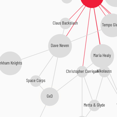
Claus Backslash
Tempo Gi
Dave Neven
Maria Healy
Arkham Knights
Nikolauss
Christopher Corrigan
Space Corps
GxD
Metta & Glyde