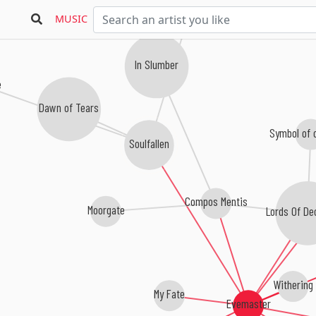
MUSIC
In Slumber
Dawn of Tears
Symbol of 
Soulfallen
Compos Mentis
Moorgate
Lords Of D
Withering
My Fate
Evemaster