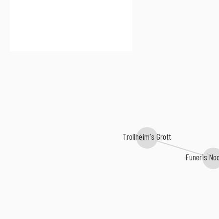
Trollheim's Grott
Funeris N