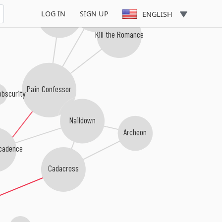
Profane Omen
Misery Inc.
LOG IN
SIGN UP
ENGLISH
Kill the Romance
Pain Confessor
obscurity
Naildown
Archeon
ecadence
Cadacross