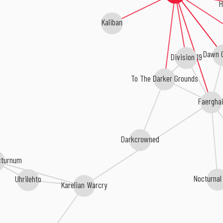
H
Kaliban
Dawn O
Division 19
To The Darker Grounds
Faerghai
Darkcrowned
octurnum
Nocturnal
Uhrilehto
Karelian Warcry