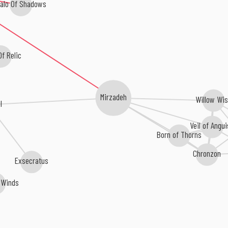
alo Of Shadows
f Relic
Mirzadeh
Willow Wi
l
Veil of Angui
Born of Thorns
Chronzon
Exsecratus
 Winds