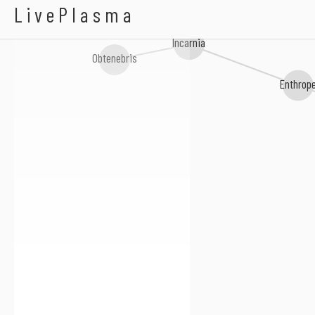
Evemaster
LivePlasma
Incarnia
Obtenebris
Enthrope