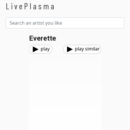
LivePlasma
Everette
play
play similar