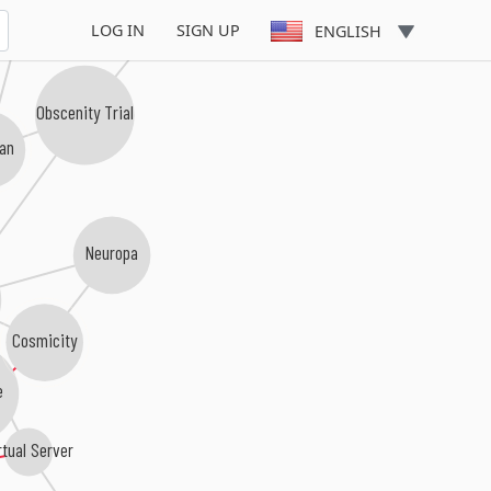
LOG IN
SIGN UP
ENGLISH
Obscenity Trial
gan
Neuropa
Cosmicity
e
rtual Server