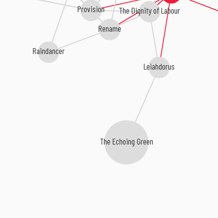
Provision
The Dignity of Labour
Rename
Raindancer
Leiahdorus
The Echoing Green