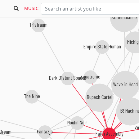
MUSIC
Statemachine
Tristraum
Michi
Empire State Human
Equatronic
Dark Distant Spaces
Wave in Head
The Nine
Rupesh Cartel
B! Machin
Moulin Noir
Vi
Fantazja
 Dream
Faith Assembly