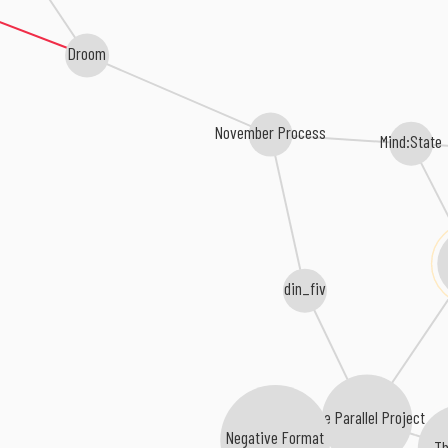
Droom
November Process
Mind:State
din_fiv
The Parallel Project
Negative Format
Th