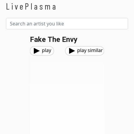
LivePlasma
Fake The Envy
play
play similar