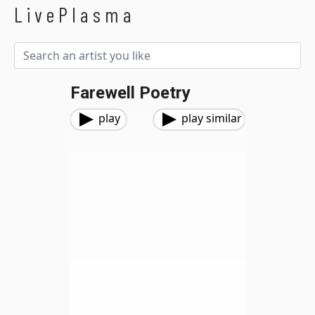
LivePlasma
Farewell Poetry
play
play similar