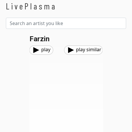
LivePlasma
Farzin
play
play similar