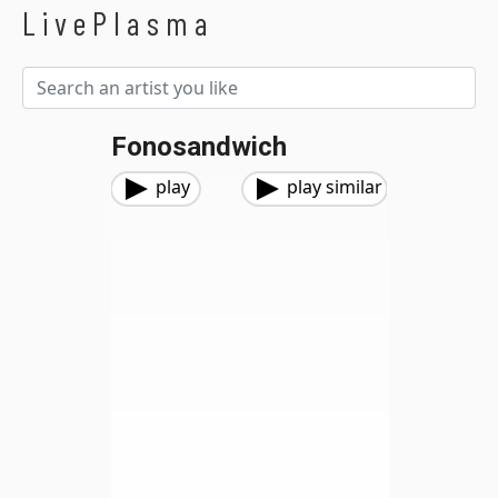
LivePlasma
Fonosandwich
play
play similar