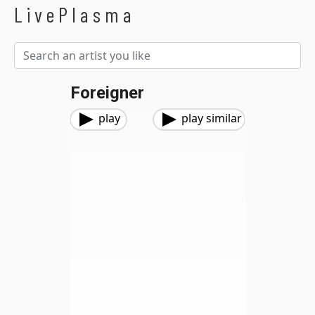
LivePlasma
Foreigner
play
play similar