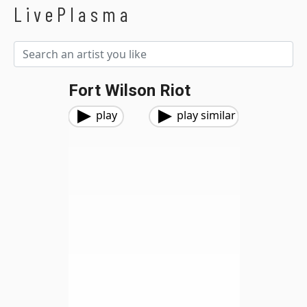
LivePlasma
Fort Wilson Riot
play
play similar