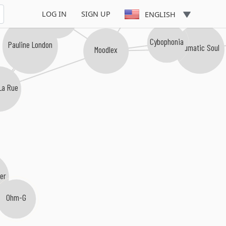
LOG IN
SIGN UP
ENGLISH
Solasoap
Cybophonia
Pauline London
Numatic Soul
Moodlex
La Rue
er
Ohm-G