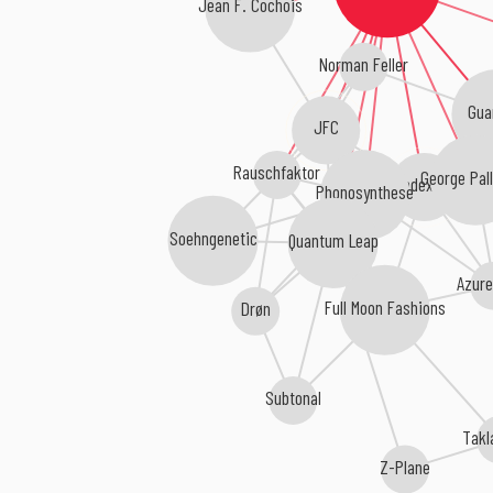
Jean F. Cochois
Norman Feller
Gua
JFC
Rauschfaktor
George Pall
Index ID
Phonosynthese
Soehngenetic
Quantum Leap
Azure
Full Moon Fashions
Drøn
Subtonal
Takl
Z-Plane