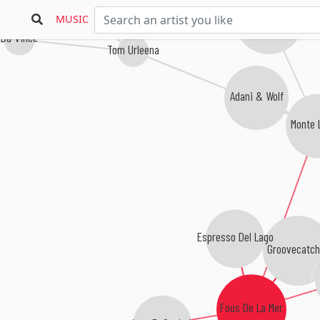
Rivera Rotation
MUSIC
Da Vince
Tom Urleena
Adani & Wolf
Monte 
Espresso Del Lago
Groovecatch
Fous De La Mer