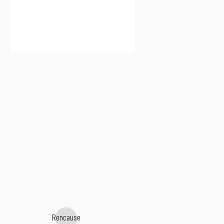
Rencause