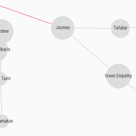
Jasmon
Tafubar
rdner
ikaris
Green Empathy
 Taint
amakan