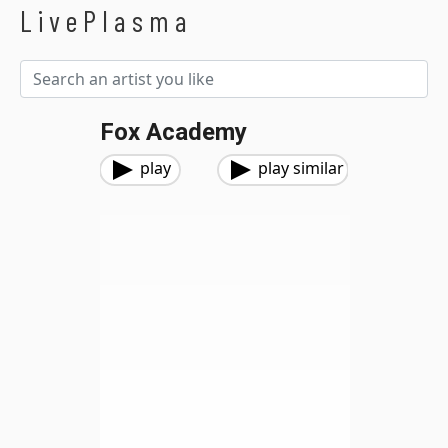
LivePlasma
Fox Academy
play
play similar