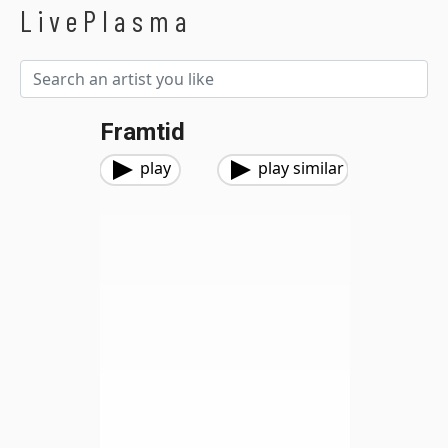
LivePlasma
Framtid
play
play similar