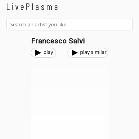
LivePlasma
Francesco Salvi
play
play similar