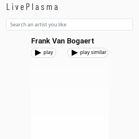
LivePlasma
Frank Van Bogaert
play
play similar