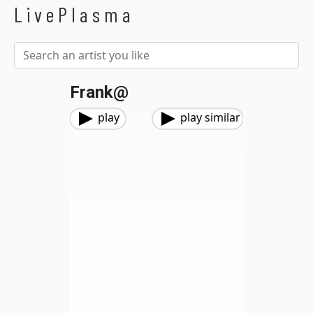
LivePlasma
Frank@
play
play similar