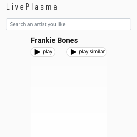
LivePlasma
Frankie Bones
play
play similar