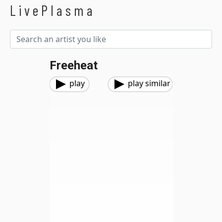
LivePlasma
Freeheat
play
play similar