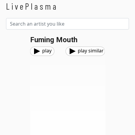
LivePlasma
Fuming Mouth
play
play similar