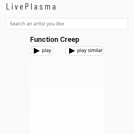
LivePlasma
Function Creep
play
play similar