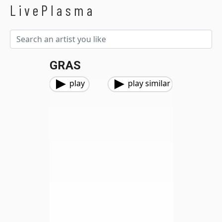
LivePlasma
GRAS
play
play similar