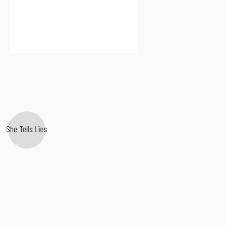
She Tells Lies