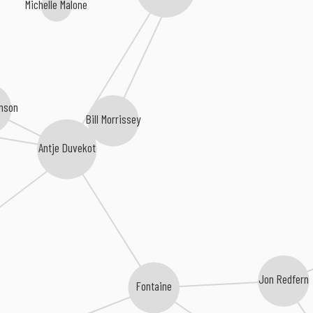
Michelle Malone
nson
Bill Morrissey
Antje Duvekot
Jon Redfern
Fontaine