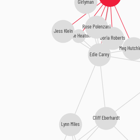
Girlyman
Rose Polenzani
Jess Klein
Anne Heaton
Doria Roberts
Meg Hutchi
Edie Carey
Cliff Eberhardt
Lynn Miles