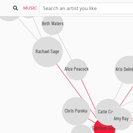
ara MacLean
Terami Hirsch
MUSIC
Beth Waters
Rachael Sage
Alice Peacock
Kris Delm
Chris Pureka
Catie Curtis
Amy Ray
Garrison Starr