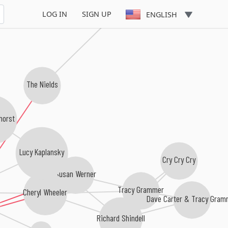
LOG IN
SIGN UP
ENGLISH
The Nields
horst
Lucy Kaplansky
Cry Cry Cry
Susan Werner
Tracy Grammer
Cheryl Wheeler
Dave Carter & Tracy Gram
Richard Shindell