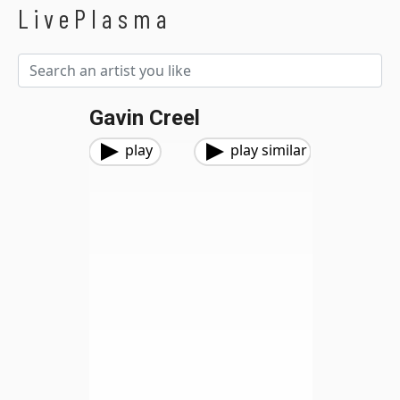
LivePlasma
Gavin Creel
play
play similar