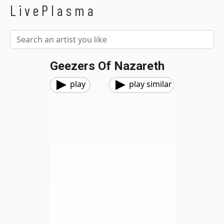
LivePlasma
Geezers Of Nazareth
play
play similar