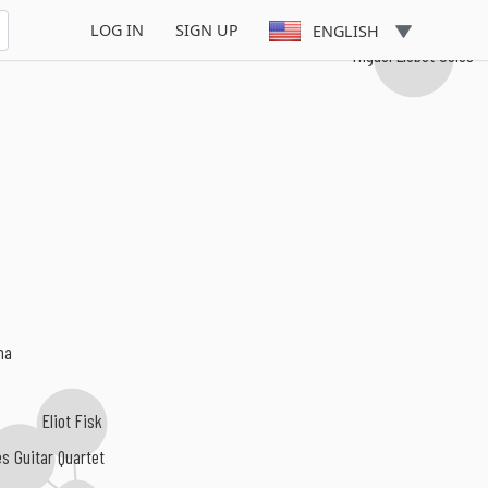
LOG IN
SIGN UP
ENGLISH
Miguel Llobet Solés
ma
Eliot Fisk
es Guitar Quartet