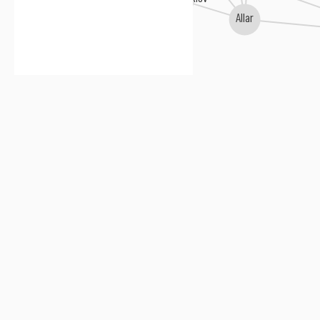
Allar
David Leisner