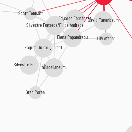
Scott Tennant
Eduardo Fernández
David Tanenbaum
Silvestre Fonseca/Filipa Andrade
Elena Papandreou
Lily Afshar
Zagreb Guitar Quartet
Silvestre Fonseca
miscellaneum
Greg Porée