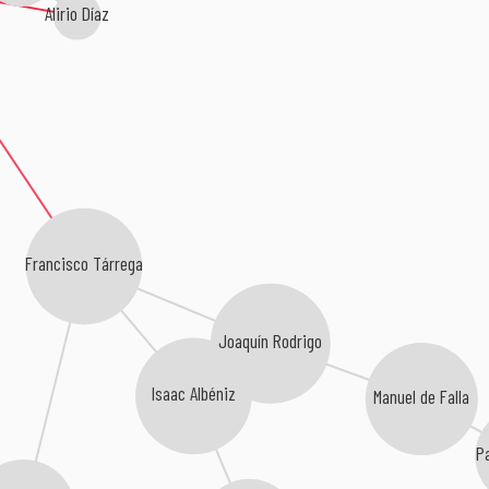
Alirio Díaz
Francisco Tárrega
Joaquín Rodrigo
Isaac Albéniz
Manuel de Falla
P