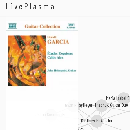
Gerald Garcia
LivePlasma
Maria Isabel 
The Meyer-Thachuk Guitar Duo
Gyan Riley
Jakub Kosciuszko
Matthew McAllister
Anton Steklov