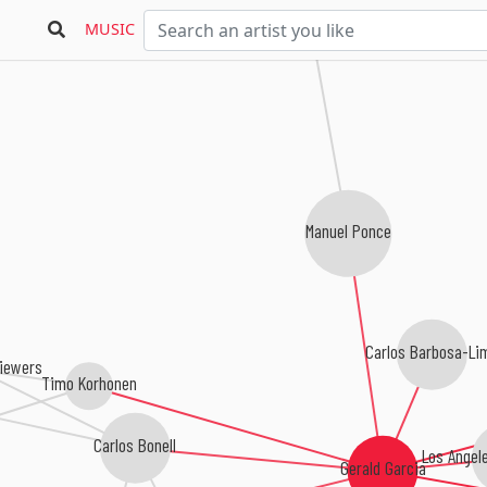
MUSIC
Manuel Ponce
Carlos Barbosa-Li
Siewers
Timo Korhonen
Carlos Bonell
Los Angel
Gerald Garcia