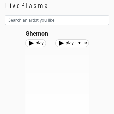
LivePlasma
Ghemon
play
play similar