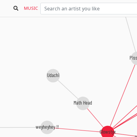
slepcy
MUSIC
Pis
Udachi
Math Head
weyheyhey !!
Glowstyx