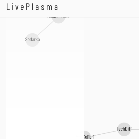
Glowstyx
LivePlasma
Kaebin Yield
Sedarka
TechDiff
Doc Colibri