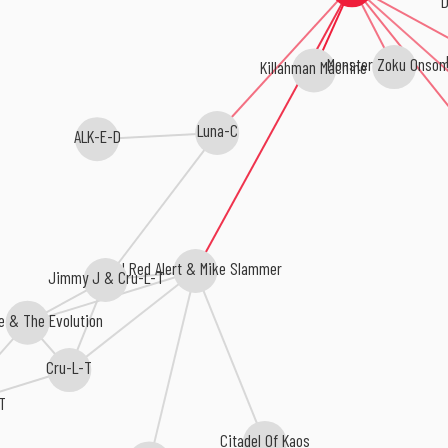
D
Killahman Machine
Monster Zoku Onsom
Luna-C
ALK-E-D
DJ Red Alert & Mike Slammer
Jimmy J & Cru-L-T
e & The Evolution
Cru-L-T
T
Citadel Of Kaos