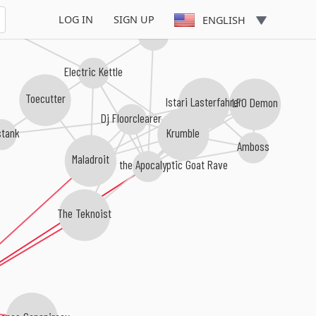
LOG IN
SIGN UP
ENGLISH
Electromeca
Electric Kettle
Toecutter
LFO Demon
Istari Lasterfahrer
Dj Floorclearer
Krumble
stank
Amboss
Maladroit
Servants of the Apocalyptic Goat Rave
The Teknoist