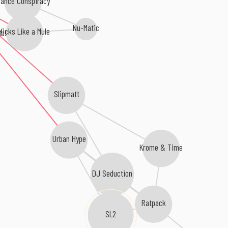
ance Conspiracy
Nu-Matic
Kicks Like a Mule
b!
Slipmatt
Urban Hype
Krome & Time
DJ Seduction
Ratpack
SL2