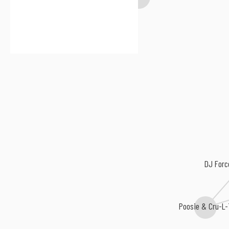
DJ Forc
Poosie & Cru-L-