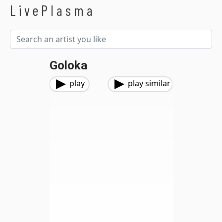
LivePlasma
Goloka
play
play similar