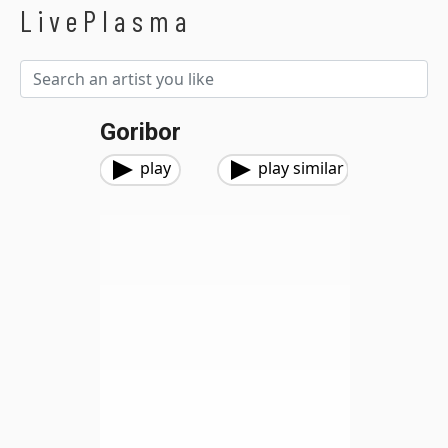
LivePlasma
Goribor
play
play similar