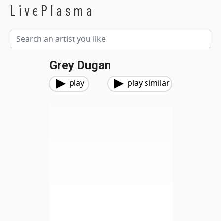
LivePlasma
Grey Dugan
play
play similar