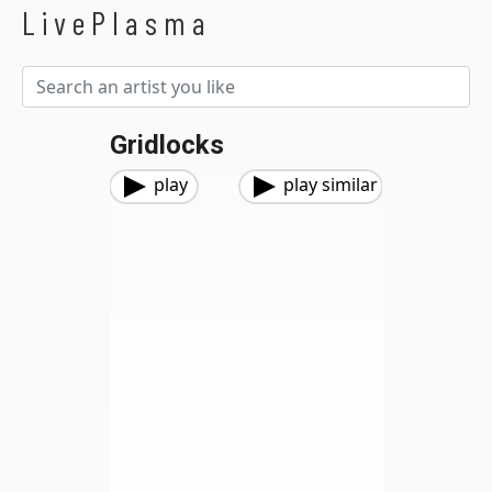
LivePlasma
Gridlocks
play
play similar