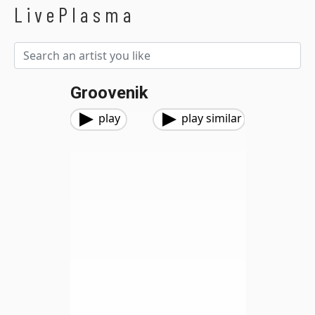
LivePlasma
Groovenik
play
play similar