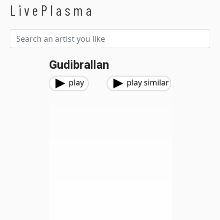
LivePlasma
Gudibrallan
play
play similar