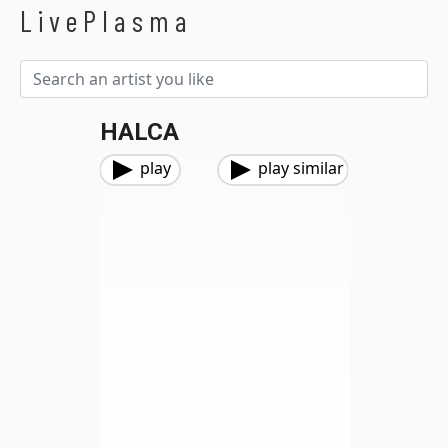
LivePlasma
HALCA
play
play similar