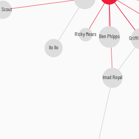
n Scout
Ricky Mears
Ben Phipps
Griffi
Ilo Ilo
Imad Royal