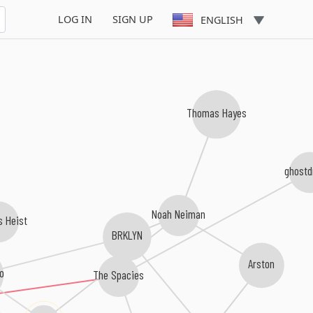
LOG IN
SIGN UP
ENGLISH
Thomas Hayes
ghostd
Noah Neiman
s Heist
BRKLYN
Arston
o
The Spacies