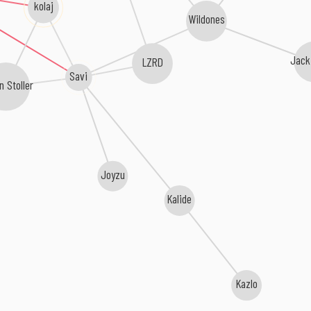
kolaj
Wildones
Jack
LZRD
Savi
n Stoller
Joyzu
Kalide
Kazlo